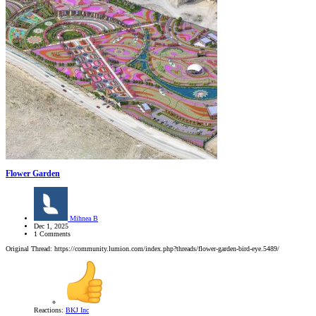
Flower Garden
Mihnea B
Dec 1, 2025
1 Comments
Original Thread: https://community.lumion.com/index.php?threads/flower-garden-bird-eye.5489/
Reactions:
BKJ Inc