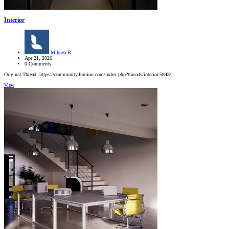
Interior
Mihnea B
Apr 21, 2026
0 Comments
Original Thread: https://community.lumion.com/index.php?threads/interior.5843/
View