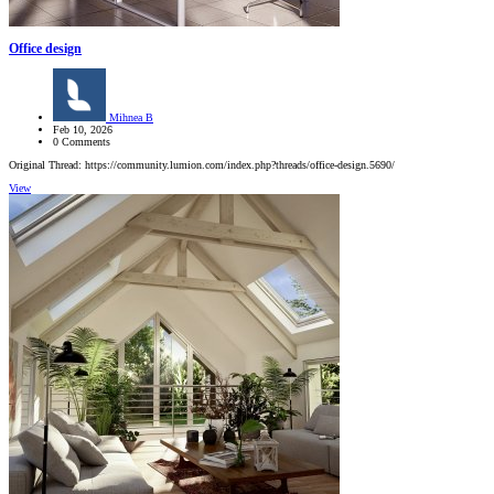
Office design
Mihnea B
Feb 10, 2026
0 Comments
Original Thread: https://community.lumion.com/index.php?threads/office-design.5690/
View