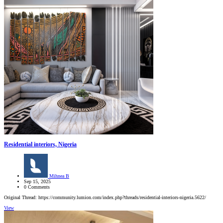
Residential interiors, Nigeria
Mihnea B
Sep 15, 2025
0 Comments
Original Thread: https://community.lumion.com/index.php?threads/residential-interiors-nigeria.5622/
View