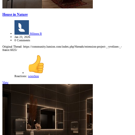
House in Nature
Mihnea B
Jan 23, 2026
0 Comments
Original Thread: https://community.lumion.com/index.php?threads/extension-project-_-yvelines-_-
france.6025/
Reactions:
woochou
View