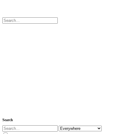
Search