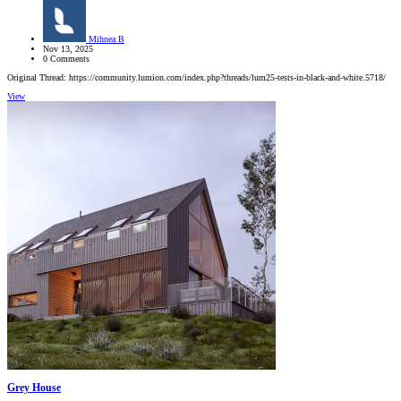
Mihnea B
Nov 13, 2025
0 Comments
Original Thread: https://community.lumion.com/index.php?threads/lum25-tests-in-black-and-white.5718/
View
Grey House