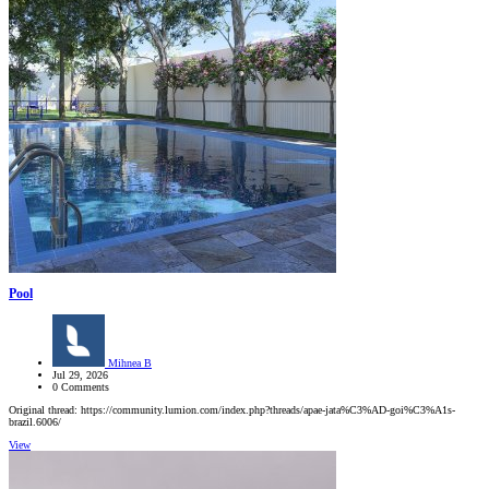
Pool
Mihnea B
Jul 29, 2026
0 Comments
Original thread: https://community.lumion.com/index.php?threads/apae-jata%C3%AD-goi%C3%A1s-
brazil.6006/
View