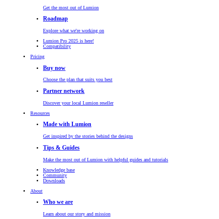
Get the most out of Lumion
Roadmap
Explore what we're working on
Lumion Pro 2025 is here!
Compatibility
Pricing
Buy now
Choose the plan that suits you best
Partner network
Discover your local Lumion reseller
Resources
Made with Lumion
Get inspired by the stories behind the designs
Tips & Guides
Make the most out of Lumion with helpful guides and tutorials
Knowledge base
Community
Downloads
About
Who we are
Learn about our story and mission