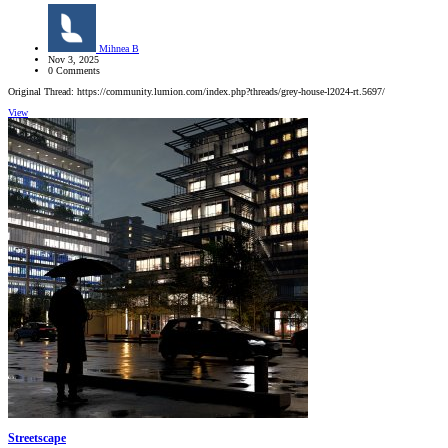
Mihnea B
Nov 3, 2025
0 Comments
Original Thread: https://community.lumion.com/index.php?threads/grey-house-l2024-rt.5697/
View
Streetscape