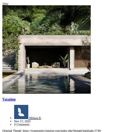
View
Vacation
Mihnea B
Nov 17, 2025
0 Comments
Original Thread: https://community.lumion.com/index.php?threads/backlight.5740/