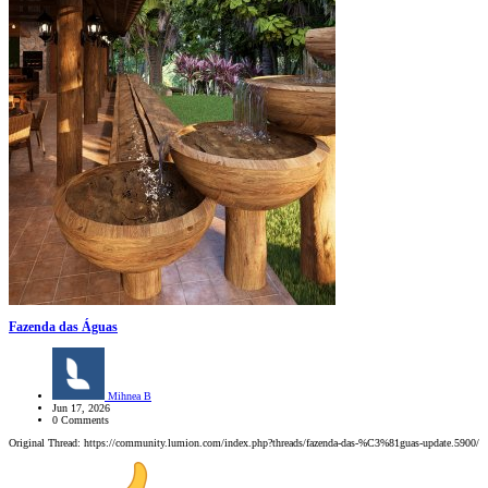
Fazenda das Águas
Mihnea B
Jun 17, 2026
0 Comments
Original Thread: https://community.lumion.com/index.php?threads/fazenda-das-%C3%81guas-update.5900/