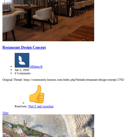
Restaurant Design Concept
Mihnea B
Jan 5, 2026
0 Comments
Original Thread: https://community.lumion.com/index.php?threads/restaurant-design-concept.5792/
Reactions:
Phil F
and
woochou
View