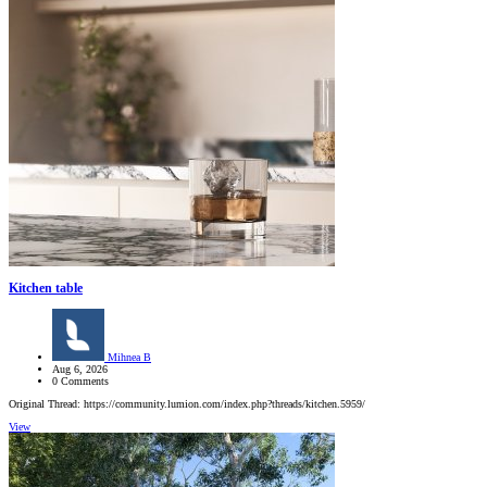
Kitchen table
Mihnea B
Aug 6, 2026
0 Comments
Original Thread: https://community.lumion.com/index.php?threads/kitchen.5959/
View