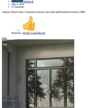
Mihnea B
May 4, 2026
0 Comments
Original Thread: https://community.lumion.com/index.php?threads/hr-residence.5888/
Reactions:
Alex3D_LumionExpert
View