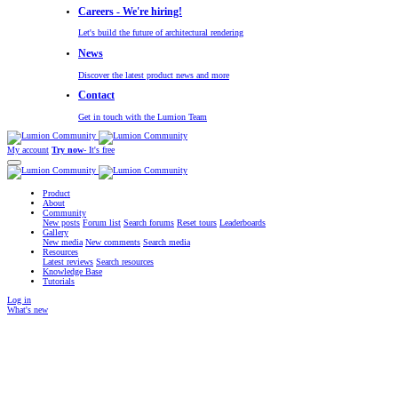
Careers - We're hiring!
Let's build the future of architectural rendering
News
Discover the latest product news and more
Contact
Get in touch with the Lumion Team
My account
Try now
- It's free
Product
About
Community
New posts
Forum list
Search forums
Reset tours
Leaderboards
Gallery
New media
New comments
Search media
Resources
Latest reviews
Search resources
Knowledge Base
Tutorials
Log in
What's new