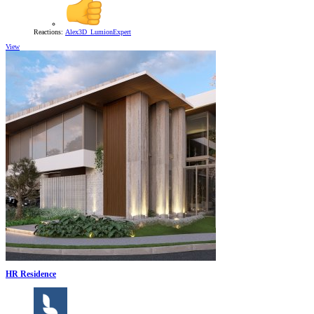
Reactions:
Alex3D_LumionExpert
View
HR Residence