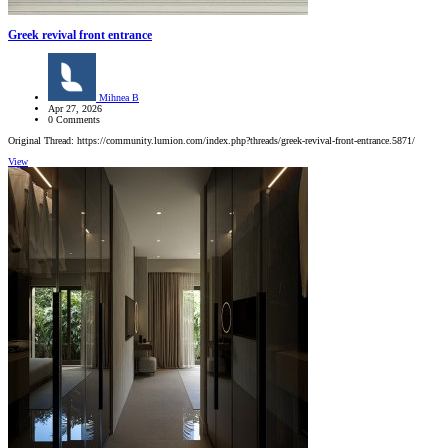
Greek revival front entrance
Mihnea B
Apr 27, 2026
0 Comments
Original Thread: https://community.lumion.com/index.php?threads/greek-revival-front-entrance.5871/
View