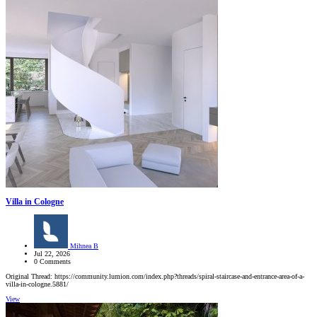
Villa in Cologne
Mihnea B
Jul 22, 2026
0 Comments
Original Thread: https://community.lumion.com/index.php?threads/spiral-staircase-and-entrance-area-of-a-
villa-in-cologne.5881/
View