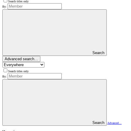
Search titles only
By:
Search
Advanced search…
Search titles only
By:
Search
Advanced…