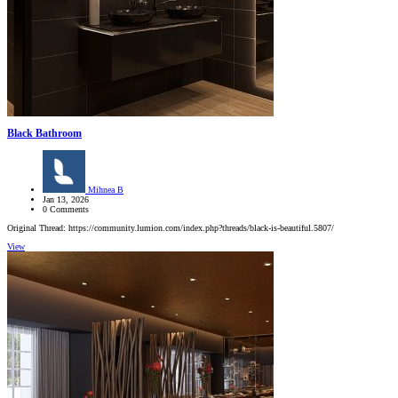
Black Bathroom
Mihnea B
Jan 13, 2026
0 Comments
Original Thread: https://community.lumion.com/index.php?threads/black-is-beautiful.5807/
View