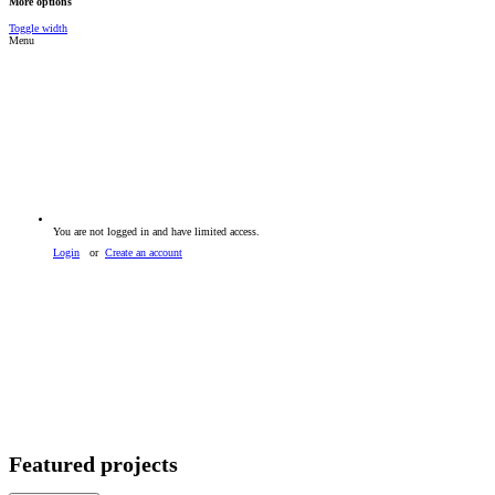
More options
Toggle width
Menu
You are not logged in and have limited access.
Login
or
Create an account
Featured projects