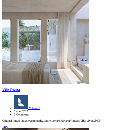
Villa Divina
Mihnea B
Sep 4, 2025
0 Comments
Original thread: https://community.lumion.com/index.php?threads/villa-divina.5605/
View