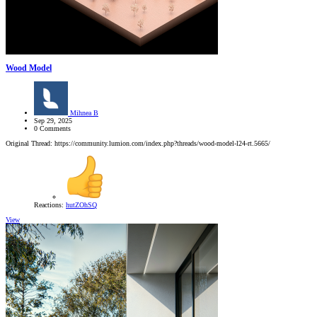
Wood Model
Mihnea B
Sep 29, 2025
0 Comments
Original Thread: https://community.lumion.com/index.php?threads/wood-model-l24-rt.5665/
Reactions:
hutZOhSQ
View