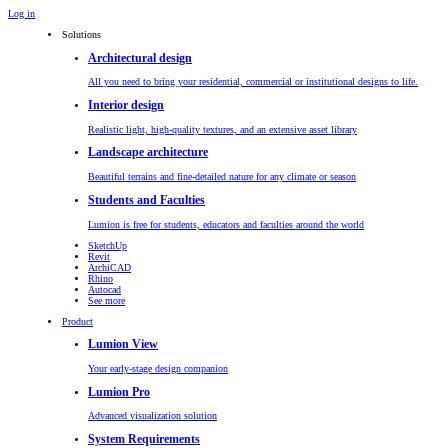
Log in
Solutions
Architectural design
All you need to bring your residential, commercial or institutional designs to life.
Interior design
Realistic light, high-quality textures, and an extensive asset library
Landscape architecture
Beautiful terrains and fine-detailed nature for any climate or season
Students and Faculties
Lumion is free for students, educators and faculties around the world
SketchUp
Revit
ArchiCAD
Rhino
Autocad
See more
Product
Lumion View
Your early-stage design companion
Lumion Pro
Advanced visualization solution
System Requirements