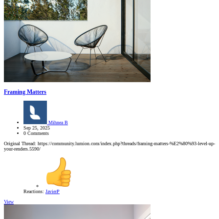
Framing Matters
Mihnea B
Sep 25, 2025
0 Comments
Original Thread: https://community.lumion.com/index.php?threads/framing-matters-%E2%80%93-level-up-
your-renders.5590/
Reactions:
JavierP
View