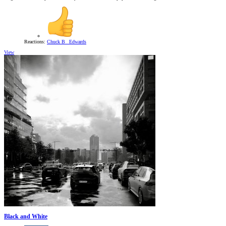
Reactions:
Chuck B_ Edwards
View
Black and White