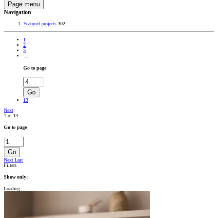
Page menu
Navigation
Featured projects
302
1
2
3
…
Go to page
Go
13
Next
1 of 13
Go to page
Go
Next
Last
Filters
Show only:
Loading…