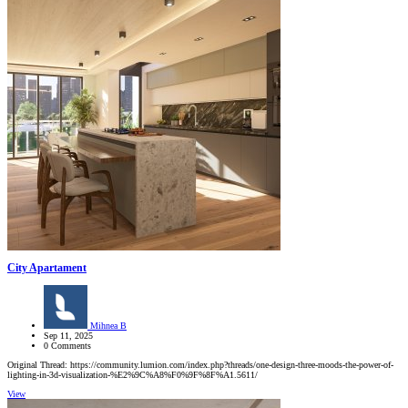
City Apartament
Mihnea B
Sep 11, 2025
0 Comments
Original Thread: https://community.lumion.com/index.php?threads/one-design-three-moods-the-power-of-
lighting-in-3d-visualization-%E2%9C%A8%F0%9F%8F%A1.5611/
View