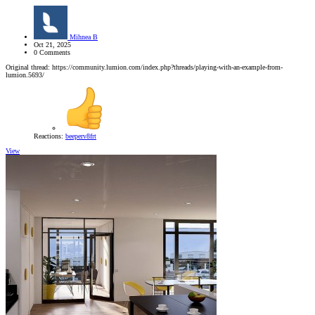
Mihnea B
Oct 21, 2025
0 Comments
Original thread: https://community.lumion.com/index.php?threads/playing-with-an-example-from-
lumion.5693/
Reactions:
beeperv8frt
View