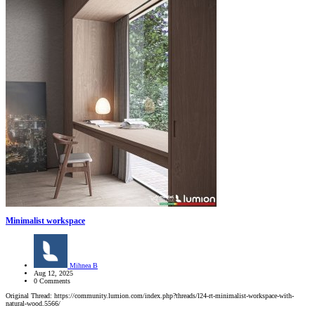
Minimalist workspace
Mihnea B
Aug 12, 2025
0 Comments
Original Thread: https://community.lumion.com/index.php?threads/l24-rt-minimalist-workspace-with-
natural-wood.5566/