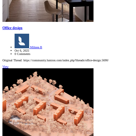
Office design
Mihnea B
Oct 6, 2025
0 Comments
Original Thread: https://community.lumion.com/index.php?threads/office-design.5690/
View