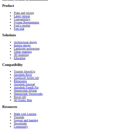
Product
Plans and pricing
Latest version
Compatibility
System Requirements
Find a reseller
Free trial
Solutions
Architectural design
Interior design
Landscape architecture
Urban planning
3D rendering
Education
Compatibility
Trimble SketchUp
Autodesk Revit
Graphisoft ArchiCAD
Rhinoceros
Autodesk Autocad
Autodesk FormIt Pro
Nemetschek Allplan
Nemetschek Vectorworks
BricsCAD
3D Studio Max
Resources
Made with Lumion
Tutorials
Support and learning
Downloads
Community