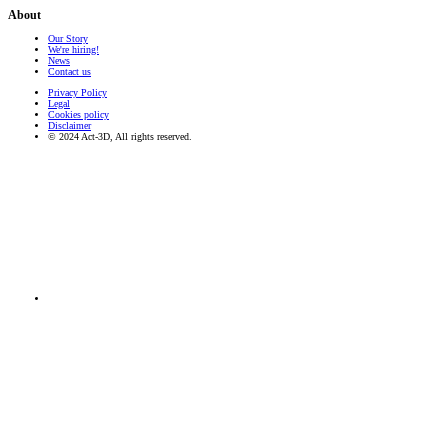
About
Our Story
We're hiring!
News
Contact us
Privacy Policy
Legal
Cookies policy
Disclaimer
© 2024 Act-3D, All rights reserved.