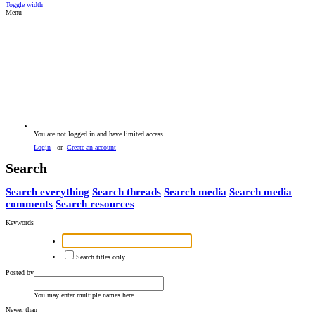
Toggle width
Menu
You are not logged in and have limited access.
Login
or
Create an account
Search
Search everything
Search threads
Search media
Search media
comments
Search resources
Keywords
Search titles only
Posted by
You may enter multiple names here.
Newer than