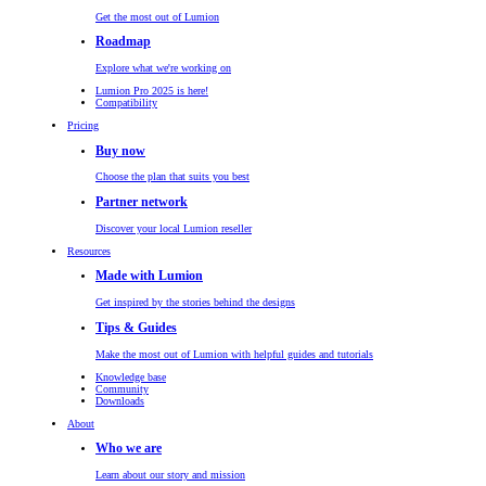
Get the most out of Lumion
Roadmap
Explore what we're working on
Lumion Pro 2025 is here!
Compatibility
Pricing
Buy now
Choose the plan that suits you best
Partner network
Discover your local Lumion reseller
Resources
Made with Lumion
Get inspired by the stories behind the designs
Tips & Guides
Make the most out of Lumion with helpful guides and tutorials
Knowledge base
Community
Downloads
About
Who we are
Learn about our story and mission