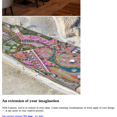
An extension of your imagination
With Lumion, you’re in control of your ideas. Create stunning visualizations of every angle of your design
— at any point in your creative process.
See pricing options
Try now
- it's free!