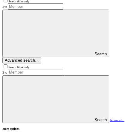
Search titles only
By:
Search
Advanced search…
Search titles only
By:
Search
Advanced…
More options