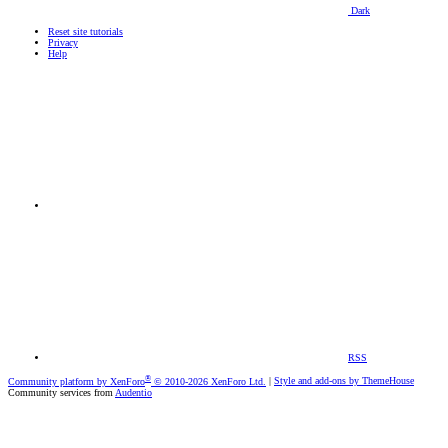
Dark
Reset site tutorials
Privacy
Help
RSS
®
Community platform by XenForo
© 2010-2026 XenForo Ltd.
|
Style and add-ons by ThemeHouse
Community services from
Audentio