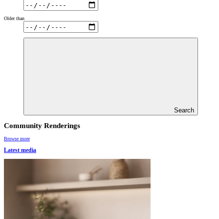
Older than
Search
Community Renderings
Browse more
Latest media