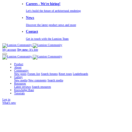
Careers - We're hiring!
Let's build the future of architectural rendering
News
Discover the latest product news and more
Contact
Get in touch with the Lumion Team
My account
Try now
- It's free
Product
About
Community
New posts
Forum list
Search forums
Reset tours
Leaderboards
Gallery
New media
New comments
Search media
Resources
Latest reviews
Search resources
Knowledge Base
Tutorials
Log in
What's new