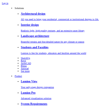
Log in
Solutions
Architectural design
All you need to bring your residential, commercial or institutional designs to life.
Interior design
Realistic light, high-quality textures, and an extensive asset library
Landscape architecture
Beautiful terrains and fine-detailed nature for any climate or season
Students and Faculties
Lumion is free for students, educators and faculties around the world
SketchUp
Revit
ArchiCAD
Rhino
Autocad
See more
Product
Lumion View
Your early-stage design companion
Lumion Pro
Advanced visualization solution
System Requirements