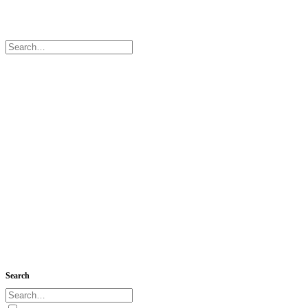
Search