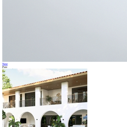
Next
Prev