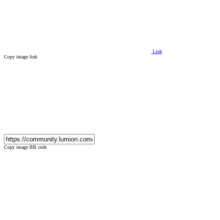
Link
Copy image link
Copy image BB code