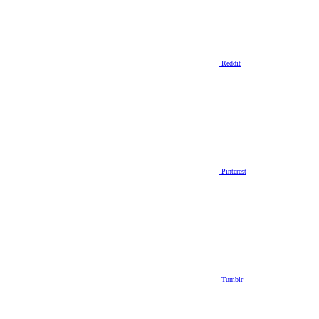
Reddit
Pinterest
Tumblr