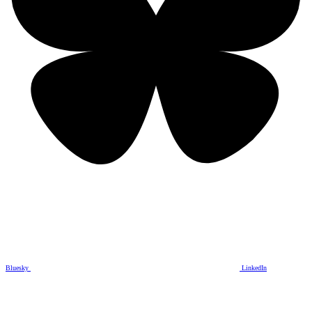
Bluesky
LinkedIn