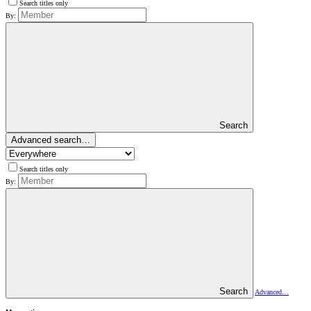
Search titles only
By:
Search
Advanced search…
Search titles only
By:
Search
Advanced…