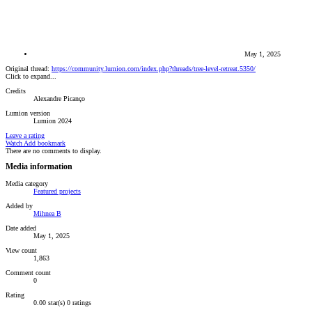
May 1, 2025
Original thread:
https://community.lumion.com/index.php?threads/tree-level-retreat.5350/
Click to expand...
Credits
Alexandre Picanço
Lumion version
Lumion 2024
Leave a rating
Watch
Add bookmark
There are no comments to display.
Media information
Media category
Featured projects
Added by
Mihnea B
Date added
May 1, 2025
View count
1,863
Comment count
0
Rating
0.00 star(s)
0 ratings