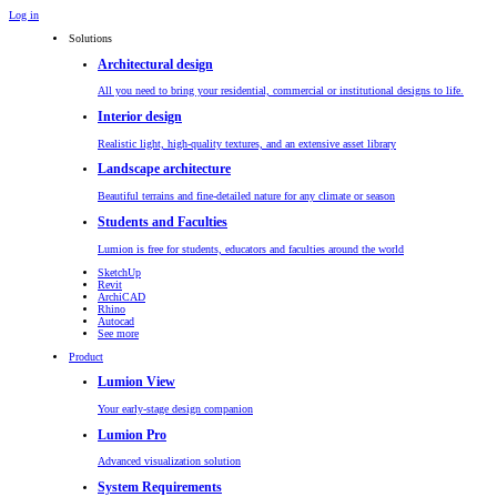
Log in
Solutions
Architectural design
All you need to bring your residential, commercial or institutional designs to life.
Interior design
Realistic light, high-quality textures, and an extensive asset library
Landscape architecture
Beautiful terrains and fine-detailed nature for any climate or season
Students and Faculties
Lumion is free for students, educators and faculties around the world
SketchUp
Revit
ArchiCAD
Rhino
Autocad
See more
Product
Lumion View
Your early-stage design companion
Lumion Pro
Advanced visualization solution
System Requirements