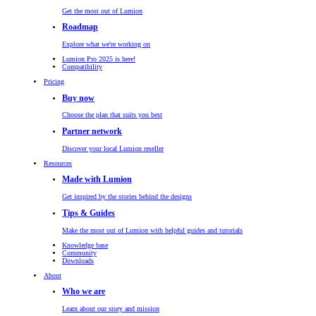
Get the most out of Lumion
Roadmap
Explore what we're working on
Lumion Pro 2025 is here!
Compatibility
Pricing
Buy now
Choose the plan that suits you best
Partner network
Discover your local Lumion reseller
Resources
Made with Lumion
Get inspired by the stories behind the designs
Tips & Guides
Make the most out of Lumion with helpful guides and tutorials
Knowledge base
Community
Downloads
About
Who we are
Learn about our story and mission