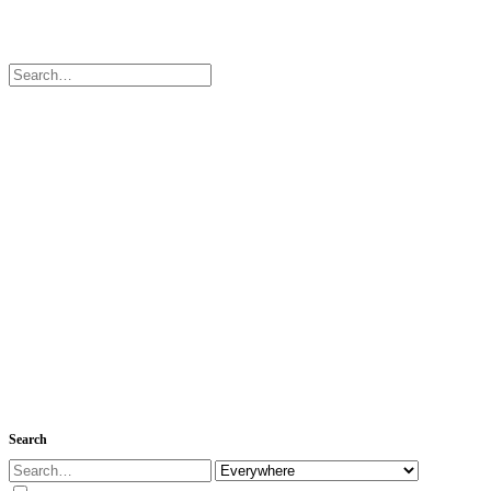
Search