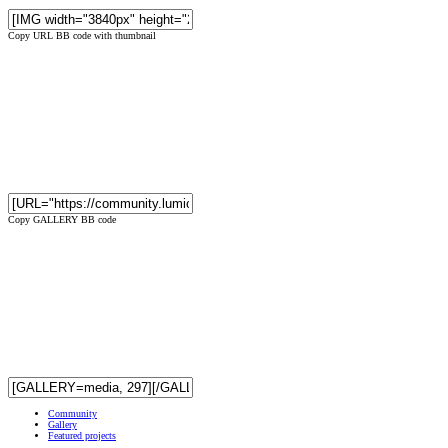
Copy URL BB code with thumbnail
Copy GALLERY BB code
Community
Gallery
Featured projects