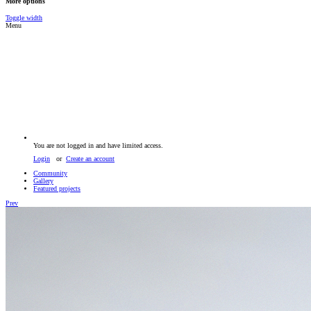
More options
Toggle width
Menu
You are not logged in and have limited access.
Login
or
Create an account
Community
Gallery
Featured projects
Prev