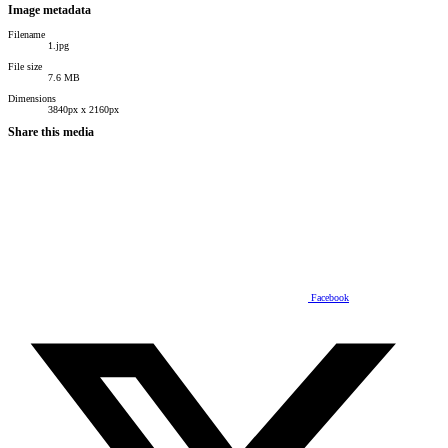
Image metadata
Filename
1.jpg
File size
7.6 MB
Dimensions
3840px x 2160px
Share this media
Facebook