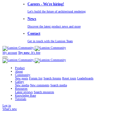
Careers - We're hiring!
Let's build the future of architectural rendering
News
Discover the latest product news and more
Contact
Get in touch with the Lumion Team
My account
Try now
- It's free
Product
About
Community
New posts
Forum list
Search forums
Reset tours
Leaderboards
Gallery
New media
New comments
Search media
Resources
Latest reviews
Search resources
Knowledge Base
Tutorials
Log in
What's new