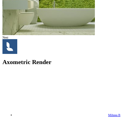
Next
Axometric Render
Mihnea B