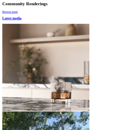
Community Renderings
Browse more
Latest media