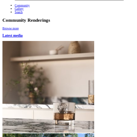
Community
Gallery
Search
Community Renderings
Browse more
Latest media