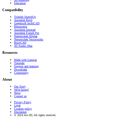
Education
Compatibility
Trimble SketchUp
Autodesk Revit
Graphisoft ArchiCAD
Rhinoceros
Autodesk Autocad
Autodesk FormIt Pro
Nemetschek Allplan
Nemetschek Vectorworks
BricsCAD
3D Studio Max
Resources
Made with Lumion
Tutorials
Support and learning
Downloads
Community
About
Our Story
We're hiring!
News
Contact us
Privacy Policy
Legal
Cookies policy
Disclaimer
© 2024 Act-3D, All rights reserved.