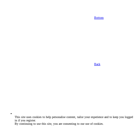
Bottom
Back
This site uses cookies to help personalise content, tailor your experience and to keep you logged
in if you register.
By continuing to use this site, you are consenting to our use of cookies.