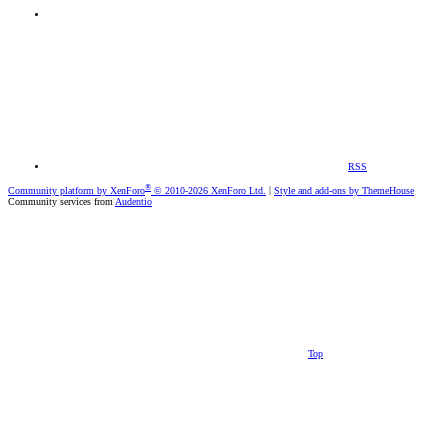
RSS
®
Community platform by XenForo
© 2010-2026 XenForo Ltd.
|
Style and add-ons by ThemeHouse
Community services from
Audentio
Top