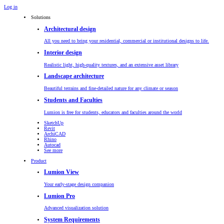
Log in
Solutions
Architectural design
All you need to bring your residential, commercial or institutional designs to life.
Interior design
Realistic light, high-quality textures, and an extensive asset library
Landscape architecture
Beautiful terrains and fine-detailed nature for any climate or season
Students and Faculties
Lumion is free for students, educators and faculties around the world
SketchUp
Revit
ArchiCAD
Rhino
Autocad
See more
Product
Lumion View
Your early-stage design companion
Lumion Pro
Advanced visualization solution
System Requirements