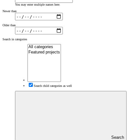
You may enter multiple names here.
Newer than
Older than
Search in categories
Search child categories as well
Search