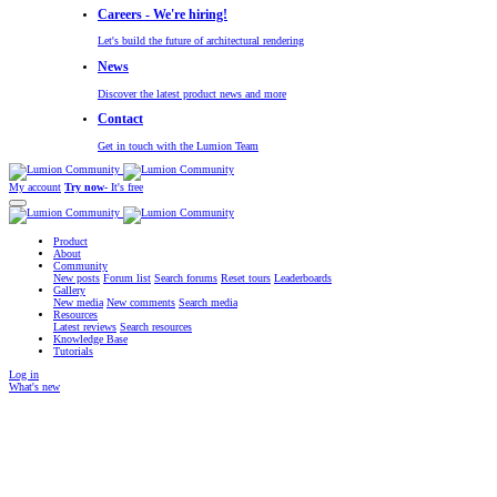
Careers - We're hiring!
Let's build the future of architectural rendering
News
Discover the latest product news and more
Contact
Get in touch with the Lumion Team
My account
Try now
- It's free
Product
About
Community
New posts
Forum list
Search forums
Reset tours
Leaderboards
Gallery
New media
New comments
Search media
Resources
Latest reviews
Search resources
Knowledge Base
Tutorials
Log in
What's new