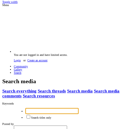
Toggle width
Menu
You are not logged in and have limited access.
Login
or
Create an account
Community
Gallery
Search
Search media
Search everything
Search threads
Search media
Search media
comments
Search resources
Keywords
Search titles only
Posted by