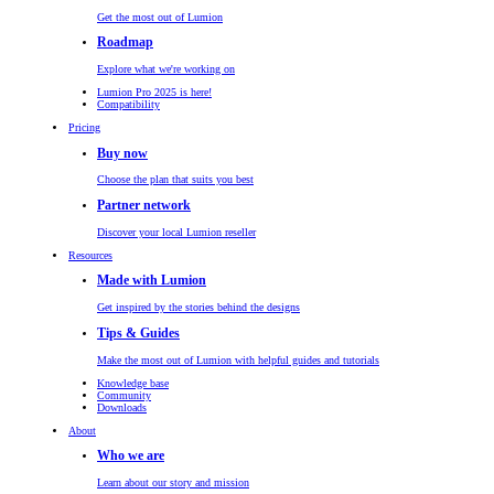
Get the most out of Lumion
Roadmap
Explore what we're working on
Lumion Pro 2025 is here!
Compatibility
Pricing
Buy now
Choose the plan that suits you best
Partner network
Discover your local Lumion reseller
Resources
Made with Lumion
Get inspired by the stories behind the designs
Tips & Guides
Make the most out of Lumion with helpful guides and tutorials
Knowledge base
Community
Downloads
About
Who we are
Learn about our story and mission