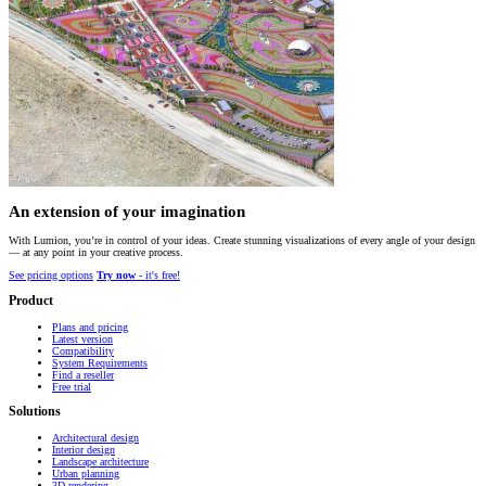
An extension of your imagination
With Lumion, you’re in control of your ideas. Create stunning visualizations of every angle of your design
— at any point in your creative process.
See pricing options
Try now
- it's free!
Product
Plans and pricing
Latest version
Compatibility
System Requirements
Find a reseller
Free trial
Solutions
Architectural design
Interior design
Landscape architecture
Urban planning
3D rendering