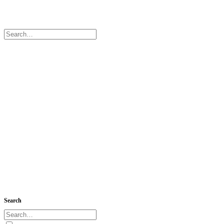
Search