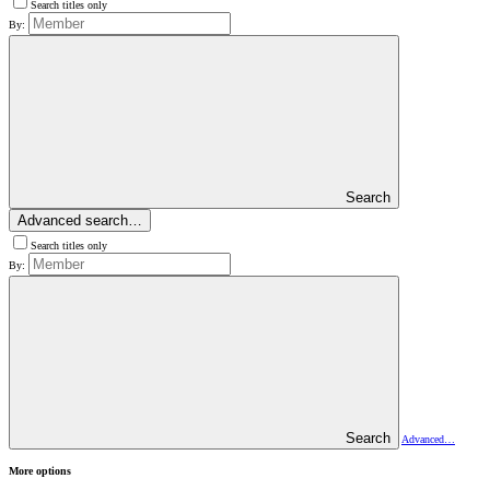
Search titles only
By:
Search
Advanced search…
Search titles only
By:
Search
Advanced…
More options