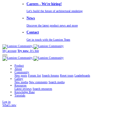
Careers - We're hiring!
Let's build the future of architectural rendering
News
Discover the latest product news and more
Contact
Get in touch with the Lumion Team
My account
Try now
- It's free
Product
About
Community
New posts
Forum list
Search forums
Reset tours
Leaderboards
Gallery
New media
New comments
Search media
Resources
Latest reviews
Search resources
Knowledge Base
Tutorials
Log in
What's new