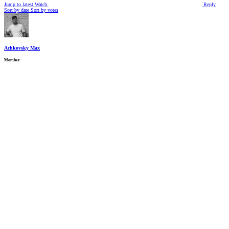
Jump to latest
Watch
Reply
Sort by date
Sort by votes
Achkovsky Max
Member