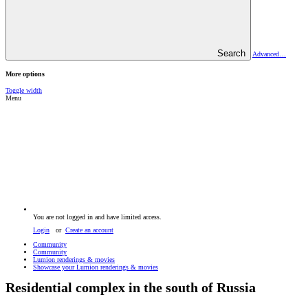
Search
Advanced…
More options
Toggle width
Menu
You are not logged in and have limited access.
Login
or
Create an account
Community
Community
Lumion renderings & movies
Showcase your Lumion renderings & movies
Residential complex in the south of Russia