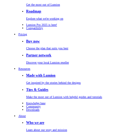
Get the most out of Lumion
Roadmap
Explore what we're working on
Lumion Pro 2025 is here!
Compatibility
Pricing
Buy now
Choose the plan that suits you best
Partner network
Discover your local Lumion reseller
Resources
Made with Lumion
Get inspired by the stories behind the designs
Tips & Guides
Make the most out of Lumion with helpful guides and tutorials
Knowledge base
Community
Downloads
About
Who we are
Learn about our story and mission