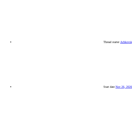
Thread starter
Achkovs
Start date
Nov 26, 2020