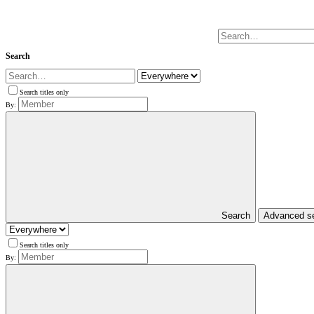
Search
Search titles only
By:
Search
Advanced s
Search titles only
By: