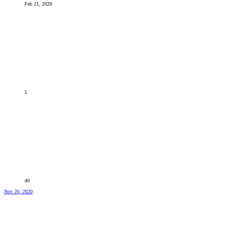
Feb 21, 2020
5
49
Nov 26, 2020