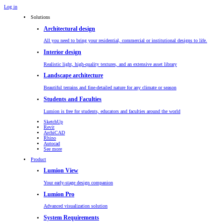
Log in
Solutions
Architectural design
All you need to bring your residential, commercial or institutional designs to life.
Interior design
Realistic light, high-quality textures, and an extensive asset library
Landscape architecture
Beautiful terrains and fine-detailed nature for any climate or season
Students and Faculties
Lumion is free for students, educators and faculties around the world
SketchUp
Revit
ArchiCAD
Rhino
Autocad
See more
Product
Lumion View
Your early-stage design companion
Lumion Pro
Advanced visualization solution
System Requirements