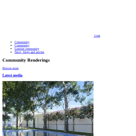
Link
Community
Community
Lumion community
News, blogs and articles
Community Renderings
Browse more
Latest media