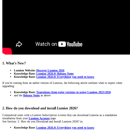
1. What's New?
Lumion Website:
Discover Lumion 2026
Knowledge Base:
Lumion 2026.0: Release Notes
Knowledge Base:
Lumion 2026.0: Everything you need to know
If you’re coming from an earlier version of Lumion, the following article outlines what to expect when
upgrading:
Knowledge Base:
Transitions from prior versions to using Lumion 2025/2026
and the
Release Notes
as above
2. How do you download and install
Lumion
2026?
Commercial users with a
Lumion Subscription
License Key
can download Lumion as a standalone
installation from your
Lumion Account
page.
See Section: 2. How do you Download and Install Lumion 2026? in:
Knowledge Base:
Lumion 2026.0: Everything you need to know