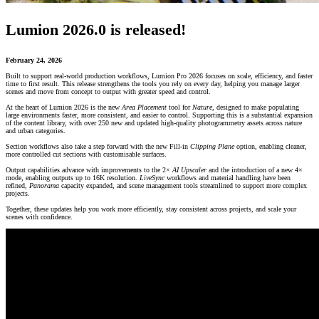
Lumion 2026.0 is released!
February 24, 2026
Built to support real-world production workflows, Lumion Pro 2026 focuses on scale, efficiency, and faster
time to first result. This release strengthens the tools you rely on every day, helping you manage larger
scenes and move from concept to output with greater speed and control.
At the heart of Lumion 2026 is the new
Area Placement
tool for
Nature
, designed to make populating
large environments faster, more consistent, and easier to control. Supporting this is a substantial expansion
of the content library, with over 250 new and updated high-quality photogrammetry assets across nature
and urban categories.
Section workflows also take a step forward with the new Fill-in
Clipping Plane
option, enabling cleaner,
more controlled cut sections with customisable surfaces.
Output capabilities advance with improvements to the 2×
AI Upscaler
and the introduction of a new 4×
mode, enabling outputs up to 16K resolution.
LiveSync
workflows and material handling have been
refined,
Panorama
capacity expanded, and scene management tools streamlined to support more complex
projects.
Together, these updates help you work more efficiently, stay consistent across projects, and scale your
scenes with confidence.