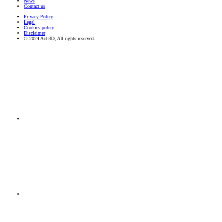
News
Contact us
Privacy Policy
Legal
Cookies policy
Disclaimer
© 2024 Act-3D, All rights reserved.