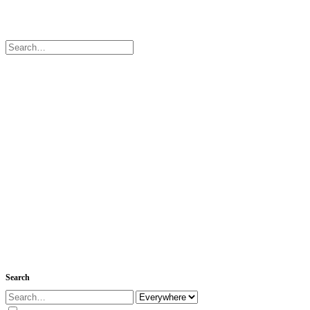
Search