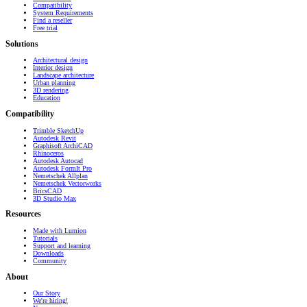
Compatibility
System Requirements
Find a reseller
Free trial
Solutions
Architectural design
Interior design
Landscape architecture
Urban planning
3D rendering
Education
Compatibility
Trimble SketchUp
Autodesk Revit
Graphisoft ArchiCAD
Rhinoceros
Autodesk Autocad
Autodesk FormIt Pro
Nemetschek Allplan
Nemetschek Vectorworks
BricsCAD
3D Studio Max
Resources
Made with Lumion
Tutorials
Support and learning
Downloads
Community
About
Our Story
We're hiring!