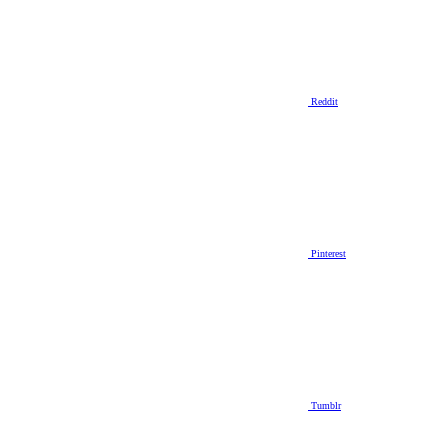
Reddit
Pinterest
Tumblr