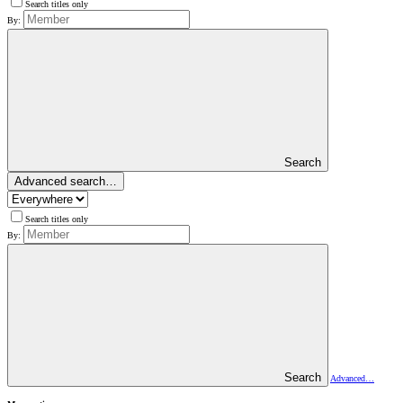
Search titles only
By:
Search
Advanced search…
Search titles only
By:
Search
Advanced…