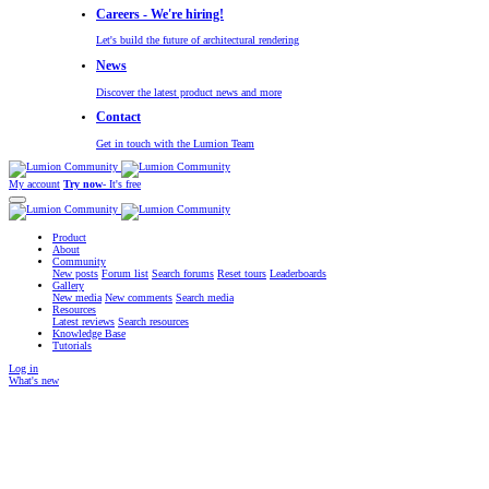
Careers - We're hiring!
Let's build the future of architectural rendering
News
Discover the latest product news and more
Contact
Get in touch with the Lumion Team
My account
Try now
- It's free
Product
About
Community
New posts
Forum list
Search forums
Reset tours
Leaderboards
Gallery
New media
New comments
Search media
Resources
Latest reviews
Search resources
Knowledge Base
Tutorials
Log in
What's new