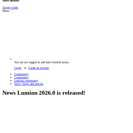
More options
Toggle width
Menu
You are not logged in and have limited access.
Login
or
Create an account
Community
Community
Lumion community
News, blogs and articles
News
Lumion 2026.0 is released!