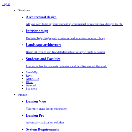
Log in
Solutions
Architectural design
All you need to bring your residential, commercial or institutional designs to life.
Interior design
Realistic light, high-quality textures, and an extensive asset library
Landscape architecture
Beautiful terrains and fine-detailed nature for any climate or season
Students and Faculties
Lumion is free for students, educators and faculties around the world
SketchUp
Revit
ArchiCAD
Rhino
Autocad
See more
Product
Lumion View
Your early-stage design companion
Lumion Pro
Advanced visualization solution
System Requirements