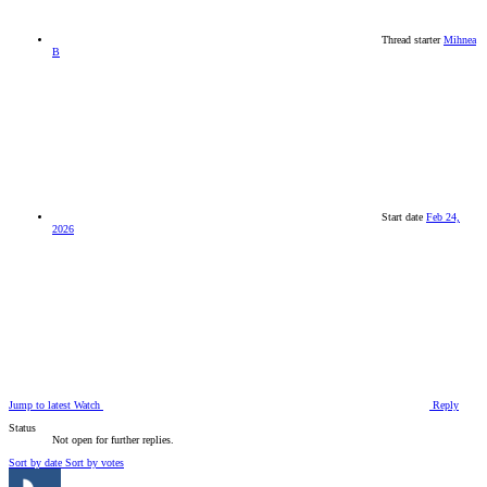
Thread starter
Mihnea
B
Start date
Feb 24,
2026
Jump to latest
Watch
Reply
Status
Not open for further replies.
Sort by date
Sort by votes