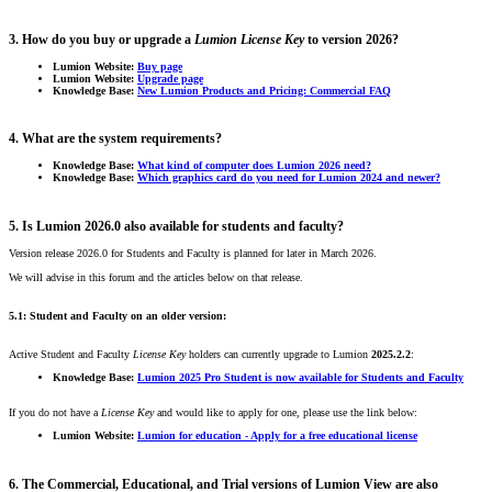
3. How do you buy or upgrade a
Lumion
License Key
to version 2026?
Lumion Website:
Buy page
Lumion Website:
Upgrade page
Knowledge Base:
New Lumion Products and Pricing: Commercial FAQ
4. What are the system requirements?
Knowledge Base:
What kind of computer does Lumion 2026 need?
Knowledge Base:
Which graphics card do you need for Lumion 2024 and newer?
5. Is Lumion 2026.0 also available for students and faculty?
Version release 2026.0 for Students and Faculty is planned for later in March 2026.
We will advise in this forum and the articles below on that release.
5.1: Student and Faculty on an older version:
Active Student and Faculty
License Key
holders can currently upgrade to Lumion
2025.2.2
:
Knowledge Base:
Lumion 2025 Pro Student is now available for Students and Faculty
If you do not have a
License Key
and would like to apply for one, please use the link below:
Lumion Website:
Lumion for education - Apply for a free educational license
6. The Commercial, Educational, and Trial versions of Lumion View are also