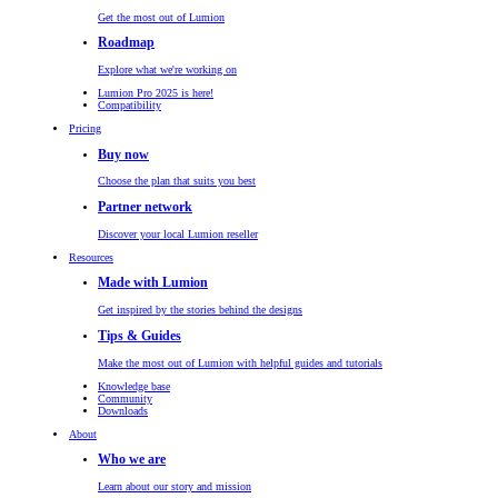
Get the most out of Lumion
Roadmap
Explore what we're working on
Lumion Pro 2025 is here!
Compatibility
Pricing
Buy now
Choose the plan that suits you best
Partner network
Discover your local Lumion reseller
Resources
Made with Lumion
Get inspired by the stories behind the designs
Tips & Guides
Make the most out of Lumion with helpful guides and tutorials
Knowledge base
Community
Downloads
About
Who we are
Learn about our story and mission