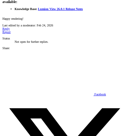
available:
Knowledge Base:
Lumion View 26.0.1 Release Notes
Happy rendering!
Last edited by a moderator:
Feb 24, 2026
Reply
Report
Status
Not open for further replies.
Share:
Facebook