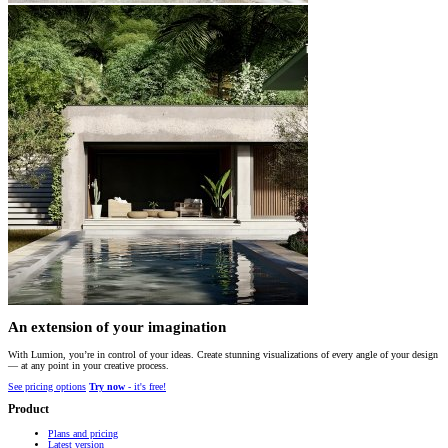
An extension of your imagination
With Lumion, you’re in control of your ideas. Create stunning visualizations of every angle of your design
— at any point in your creative process.
See pricing options
Try now
- it's free!
Product
Plans and pricing
Latest version