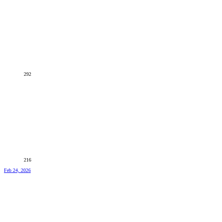
292
216
Feb 24, 2026