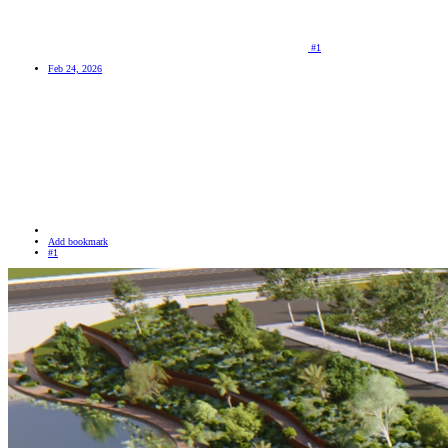
#1
Feb 24, 2026
Add bookmark
#1