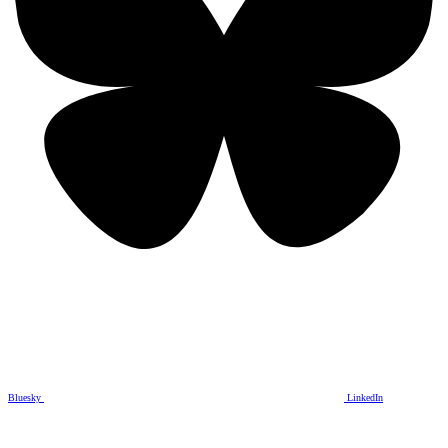
Bluesky
LinkedIn