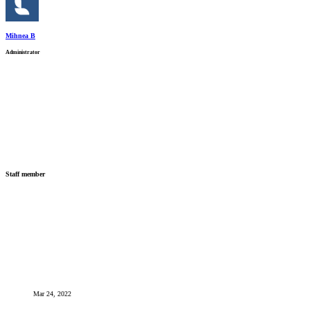
Mihnea B
Administrator
Staff member
Mar 24, 2022