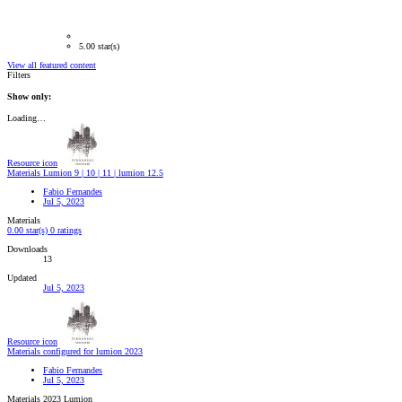
5.00 star(s)
View all featured content
Filters
Show only:
Loading…
Resource icon
Materials Lumion 9 | 10 | 11 | lumion 12.5
Fabio Fernandes
Jul 5, 2023
Materials
0.00 star(s)
0 ratings
Downloads
13
Updated
Jul 5, 2023
Resource icon
Materials configured for lumion 2023
Fabio Fernandes
Jul 5, 2023
Materials 2023 Lumion