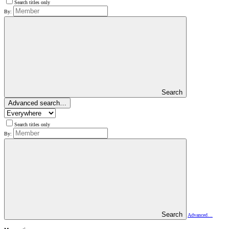
Search titles only
By:
Search
Advanced search…
Search titles only
By:
Search
Advanced…