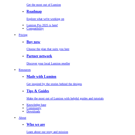
Get the most out of Lumion
Roadmap
Explore what we're working on
Lumion Pro 2025 is here!
Compatibility
Pricing
Buy now
Choose the plan that suits you best
Partner network
Discover your local Lumion reseller
Resources
Made with Lumion
Get inspired by the stories behind the designs
Tips & Guides
Make the most out of Lumion with helpful guides and tutorials
Knowledge base
Community
Downloads
About
Who we are
Learn about our story and mission