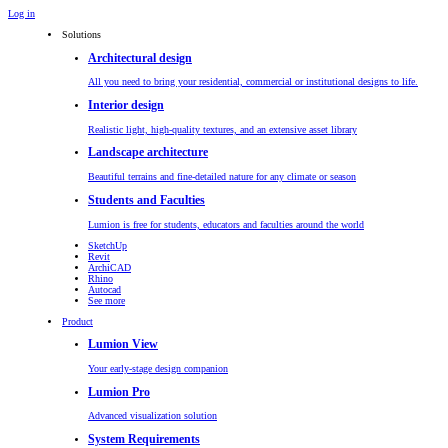
Log in
Solutions
Architectural design
All you need to bring your residential, commercial or institutional designs to life.
Interior design
Realistic light, high-quality textures, and an extensive asset library
Landscape architecture
Beautiful terrains and fine-detailed nature for any climate or season
Students and Faculties
Lumion is free for students, educators and faculties around the world
SketchUp
Revit
ArchiCAD
Rhino
Autocad
See more
Product
Lumion View
Your early-stage design companion
Lumion Pro
Advanced visualization solution
System Requirements