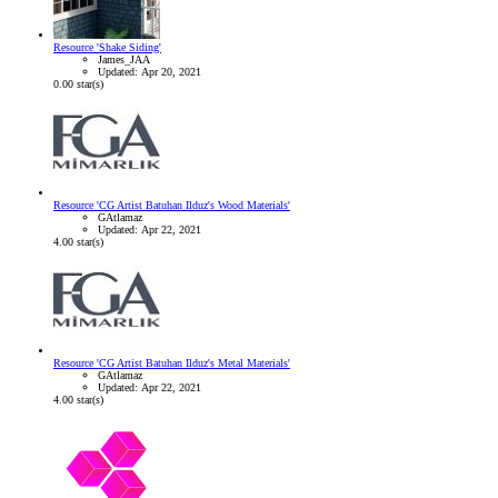
Resource 'Shake Siding'
James_JAA
Updated:
Apr 20, 2021
0.00 star(s)
Resource 'CG Artist Batuhan Ilduz's Wood Materials'
GAtlamaz
Updated:
Apr 22, 2021
4.00 star(s)
Resource 'CG Artist Batuhan Ilduz's Metal Materials'
GAtlamaz
Updated:
Apr 22, 2021
4.00 star(s)