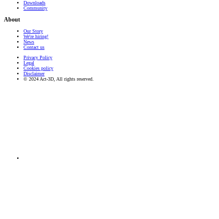
Downloads
Community
About
Our Story
We're hiring!
News
Contact us
Privacy Policy
Legal
Cookies policy
Disclaimer
© 2024 Act-3D, All rights reserved.