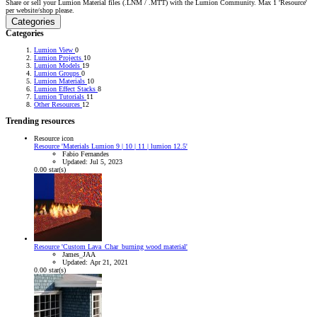
Share or sell your Lumion Material files (.LNM / .MTT) with the Lumion Community. Max 1 'Resource'
per website/shop please.
Categories
Categories
Lumion View
0
Lumion Projects
10
Lumion Models
19
Lumion Groups
0
Lumion Materials
10
Lumion Effect Stacks
8
Lumion Tutorials
11
Other Resources
12
Trending resources
Resource icon
Resource 'Materials Lumion 9 | 10 | 11 | lumion 12.5'
Fabio Fernandes
Updated:
Jul 5, 2023
0.00 star(s)
Resource 'Custom Lava_Char_burning wood material'
James_JAA
Updated:
Apr 21, 2021
0.00 star(s)