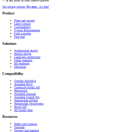
— at any point in your creative process.
See pricing options
Try now
- it's free!
Product
Plans and pricing
Latest version
Compatibility
System Requirements
Find a reseller
Free trial
Solutions
Architectural design
Interior design
Landscape architecture
Urban planning
3D rendering
Education
Compatibility
Trimble SketchUp
Autodesk Revit
Graphisoft ArchiCAD
Rhinoceros
Autodesk Autocad
Autodesk FormIt Pro
Nemetschek Allplan
Nemetschek Vectorworks
BricsCAD
3D Studio Max
Resources
Made with Lumion
Tutorials
Support and learning