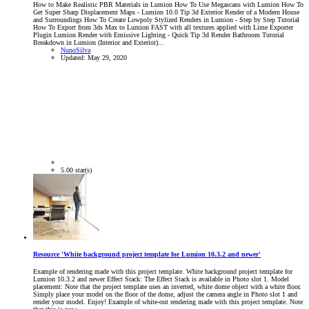
How to Make Realistic PBR Materials in Lumion How To Use Megascans with Lumion How To
Get Super Sharp Displacement Maps - Lumion 10.0 Tip 3d Exterior Render of a Modern House
and Surroundings How To Create Lowpoly Stylized Renders in Lumion - Step by Step Tutorial
How To Export from 3ds Max to Lumion FAST with all textures applied with Lime Exporter
Plugin Lumion Render with Emissive Lighting - Quick Tip 3d Render Bathroom Tutorial
Breakdown in Lumion (Interior and Exterior)...
NunoSilva
Updated:
May 29, 2020
5.00 star(s)
Resource 'White background project template for Lumion 10.3.2 and newer'
Example of rendering made with this project template. White background project template for
Lumion 10.3.2 and newer Effect Stack: The Effect Stack is available in Photo slot 1. Model
placement: Note that the project template uses an inverted, white dome object with a white floor.
Simply place your model on the floor of the dome, adjust the camera angle in Photo slot 1 and
render your model. Enjoy! Example of white-out rendering made with this project template. Note