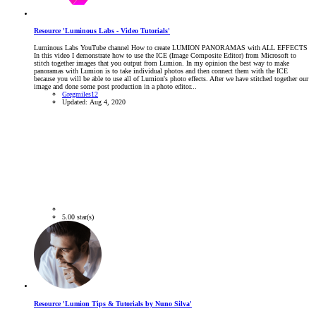
Resource 'Luminous Labs - Video Tutorials'
Luminous Labs YouTube channel How to create LUMION PANORAMAS with ALL EFFECTS
In this video I demonstrate how to use the ICE (Image Composite Editor) from Microsoft to
stitch together images that you output from Lumion. In my opinion the best way to make
panoramas with Lumion is to take individual photos and then connect them with the ICE
because you will be able to use all of Lumion's photo effects. After we have stitched together our
image and done some post production in a photo editor...
Gregmiles12
Updated:
Aug 4, 2020
5.00 star(s)
Resource 'Lumion Tips & Tutorials by Nuno Silva'