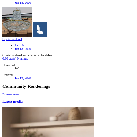
Jun 18, 2020
Crystal material
Peter M
Jun 13, 2020
Crystal material suitable for a chandelier
0.00 star(s)
0 ratings
Downloads
103
Updated
Jun 13, 2020
Community Renderings
Browse more
Latest media