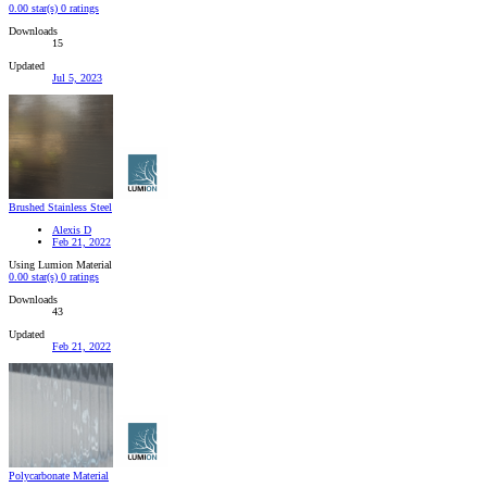
0.00 star(s)
0 ratings
Downloads
15
Updated
Jul 5, 2023
Brushed Stainless Steel
Alexis D
Feb 21, 2022
Using Lumion Material
0.00 star(s)
0 ratings
Downloads
43
Updated
Feb 21, 2022
Polycarbonate Material