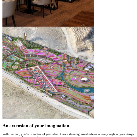
An extension of your imagination
With Lumion, you’re in control of your ideas. Create stunning visualizations of every angle of your design