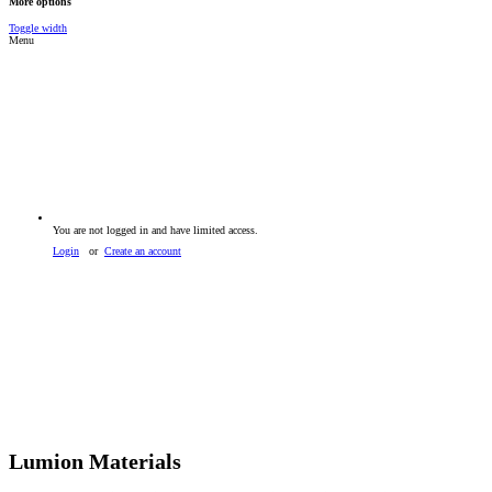
More options
Toggle width
Menu
You are not logged in and have limited access.
Login
or
Create an account
Lumion Materials