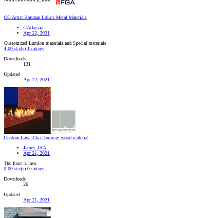
CG Artist Batuhan Ilduz's Metal Materials
GAtlamaz
Apr 22, 2021
Customized Lumion materials and Special materials
4.00 star(s)
1 ratings
Downloads
131
Updated
Apr 22, 2021
Custom Lava_Char_burning wood material
James_JAA
Apr 21, 2021
The floor is lava
0.00 star(s)
0 ratings
Downloads
26
Updated
Apr 21, 2021