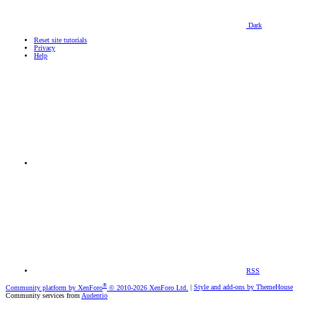
Dark
Reset site tutorials
Privacy
Help
RSS
®
Community platform by XenForo
© 2010-2026 XenForo Ltd.
|
Style and add-ons by ThemeHouse
Community services from
Audentio