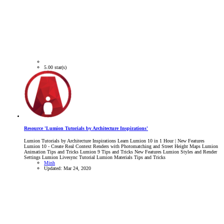
5.00 star(s)
Resource 'Lumion Tutorials by Architecture Inspirations'
Lumion Tutorials by Architecture Inspirations Learn Lumion 10 in 1 Hour | New Features
Lumion 10 - Create Real Context Renders with Photomatching and Street Height Maps Lumion
Animation Tips and Tricks Lumion 9 Tips and Tricks New Features Lumion Styles and Render
Settings Lumion Livesync Tutorial Lumion Materials Tips and Tricks
Minh
Updated:
Mar 24, 2020