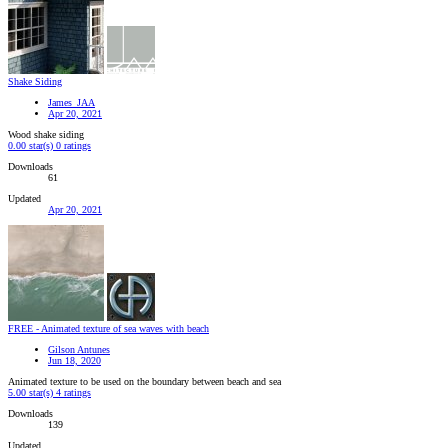
Shake Siding
James_JAA
Apr 20, 2021
Wood shake siding
0.00 star(s)
0 ratings
Downloads
61
Updated
Apr 20, 2021
FREE - Animated texture of sea waves with beach
Gilson Antunes
Jun 18, 2020
Animated texture to be used on the boundary between beach and sea
5.00 star(s)
4 ratings
Downloads
139
Updated