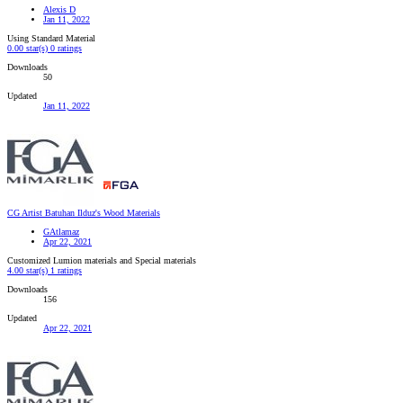
Alexis D
Jan 11, 2022
Using Standard Material
0.00 star(s)
0 ratings
Downloads
50
Updated
Jan 11, 2022
CG Artist Batuhan Ilduz's Wood Materials
GAtlamaz
Apr 22, 2021
Customized Lumion materials and Special materials
4.00 star(s)
1 ratings
Downloads
156
Updated
Apr 22, 2021