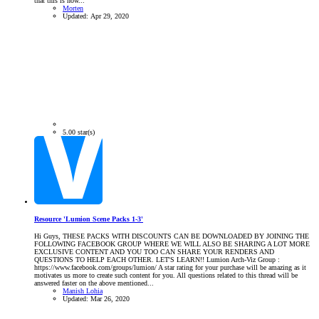
that this is now...
Morten
Updated:
Apr 29, 2020
5.00 star(s)
Resource 'Lumion Scene Packs 1-3'
Hi Guys, THESE PACKS WITH DISCOUNTS CAN BE DOWNLOADED BY JOINING THE
FOLLOWING FACEBOOK GROUP WHERE WE WILL ALSO BE SHARING A LOT MORE
EXCLUSIVE CONTENT AND YOU TOO CAN SHARE YOUR RENDERS AND
QUESTIONS TO HELP EACH OTHER. LET'S LEARN!! Lumion Arch-Viz Group :
https://www.facebook.com/groups/lumion/ A star rating for your purchase will be amazing as it
motivates us more to create such content for you. All questions related to this thread will be
answered faster on the above mentioned...
Manish Lohia
Updated:
Mar 26, 2020