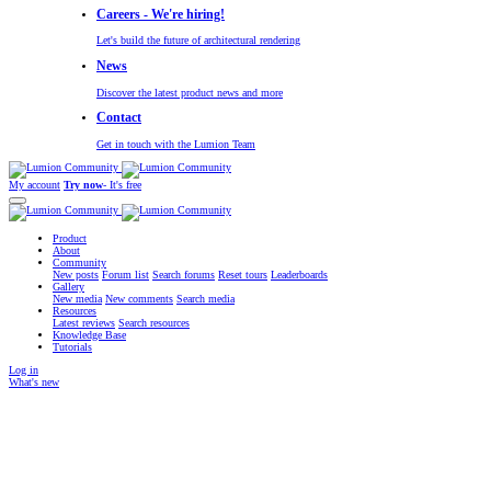
Careers - We're hiring!
Let's build the future of architectural rendering
News
Discover the latest product news and more
Contact
Get in touch with the Lumion Team
My account
Try now
- It's free
Product
About
Community
New posts
Forum list
Search forums
Reset tours
Leaderboards
Gallery
New media
New comments
Search media
Resources
Latest reviews
Search resources
Knowledge Base
Tutorials
Log in
What's new