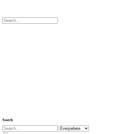
Search